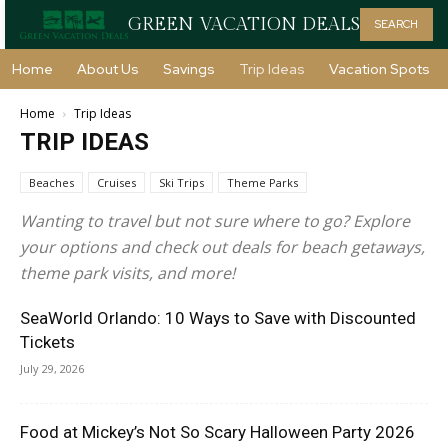
GREEN VACATION DEALS
SEARCH
Home
About Us
Savings
Trip Ideas
Vacation Spots
Home
Trip Ideas
TRIP IDEAS
Beaches
Cruises
Ski Trips
Theme Parks
Wanting to travel but not sure where to go? Explore
your options and check out deals for beach getaways,
theme park visits, and more!
SeaWorld Orlando: 10 Ways to Save with Discounted
Tickets
July 29, 2026
Food at Mickey’s Not So Scary Halloween Party 2026