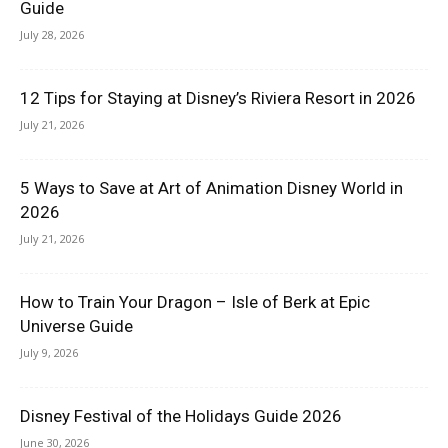
Guide
July 28, 2026
12 Tips for Staying at Disney’s Riviera Resort in 2026
July 21, 2026
5 Ways to Save at Art of Animation Disney World in
2026
July 21, 2026
How to Train Your Dragon – Isle of Berk at Epic
Universe Guide
July 9, 2026
Disney Festival of the Holidays Guide 2026
June 30, 2026