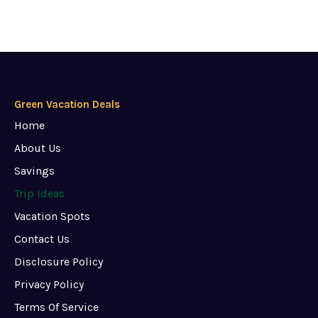
Green Vacation Deals
Home
About Us
Savings
Trip Ideas
Vacation Spots
Contact Us
Disclosure Policy
Privacy Policy
Terms Of Service