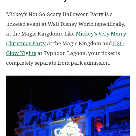
Mickey’s Not-So-Scary Halloween Party is a
ticketed event at Walt Disney World (specifically,
at the Magic Kingdom). Like
Mickey’s Very Merry
Christmas Party
at the Magic Kingdom and
H2O
Glow Nights
at Typhoon Lagoon, your ticket is
completely separate from park admission.