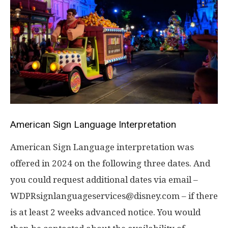
American Sign Language Interpretation
American Sign Language interpretation was
offered in 2024 on the following three dates. And
you could request additional dates via email –
WDPRsignlanguageservices@disney.com – if there
is at least 2 weeks advanced notice. You would