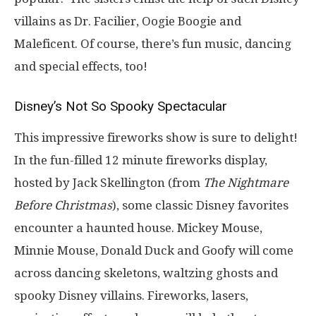
villains as Dr. Facilier, Oogie Boogie and
Maleficent. Of course, there’s fun music, dancing
and special effects, too!
Disney’s Not So Spooky Spectacular
This impressive fireworks show is sure to delight!
In the fun-filled 12 minute fireworks display,
hosted by Jack Skellington (from
The Nightmare
Before Christmas
), some classic Disney favorites
encounter a haunted house. Mickey Mouse,
Minnie Mouse, Donald Duck and Goofy will come
across dancing skeletons, waltzing ghosts and
spooky Disney villains. Fireworks, lasers,