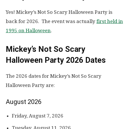
Yes! Mickey’s Not So Scary Halloween Party is
back for 2026. The event was actually
first held in
1995 on Halloween
.
Mickey’s Not So Scary
Halloween Party 2026 Dates
The 2026 dates for Mickey’s Not So Scary
Halloween Party are:
August 2026
Friday, August 7, 2026
Tuesday, August 11, 2026