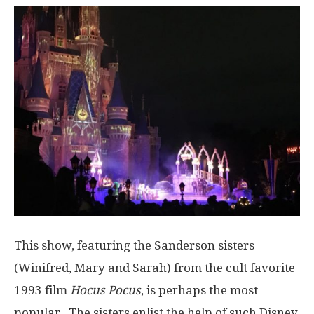
This show, featuring the Sanderson sisters
(Winifred, Mary and Sarah) from the cult favorite
1993 film
Hocus Pocus
, is perhaps the most
popular. The sisters enlist the help of such Disney