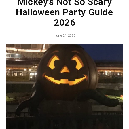
Mickey’s Not So Scary
Halloween Party Guide
2026
June 21, 2026