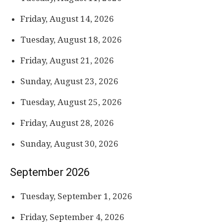
Friday, August 14, 2026
Tuesday, August 18, 2026
Friday, August 21, 2026
Sunday, August 23, 2026
Tuesday, August 25, 2026
Friday, August 28, 2026
Sunday, August 30, 2026
September 2026
Tuesday, September 1, 2026
Friday, September 4, 2026