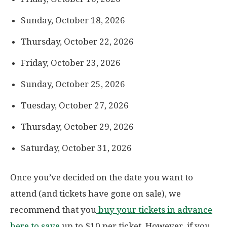
Sunday, October 18, 2026
Thursday, October 22, 2026
Friday, October 23, 2026
Sunday, October 25, 2026
Tuesday, October 27, 2026
Thursday, October 29, 2026
Saturday, October 31, 2026
Once you’ve decided on the date you want to
attend (and tickets have gone on sale), we
recommend that you
buy your tickets in advance
here to save
up to $10 per ticket. However, if you