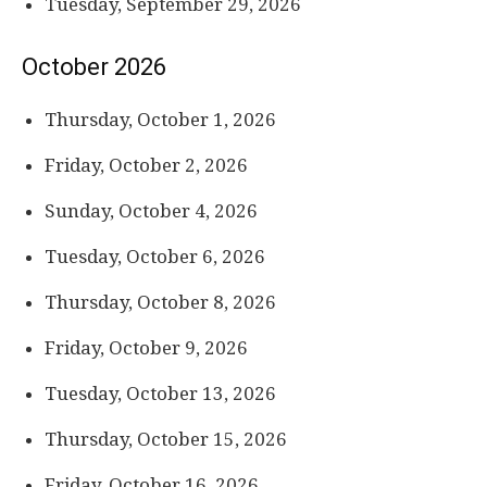
Tuesday, September 29, 2026
October 2026
Thursday, October 1, 2026
Friday, October 2, 2026
Sunday, October 4, 2026
Tuesday, October 6, 2026
Thursday, October 8, 2026
Friday, October 9, 2026
Tuesday, October 13, 2026
Thursday, October 15, 2026
Friday, October 16, 2026