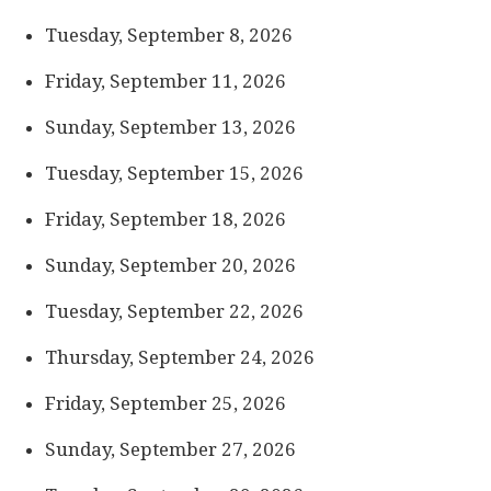
Tuesday, September 8, 2026
Friday, September 11, 2026
Sunday, September 13, 2026
Tuesday, September 15, 2026
Friday, September 18, 2026
Sunday, September 20, 2026
Tuesday, September 22, 2026
Thursday, September 24, 2026
Friday, September 25, 2026
Sunday, September 27, 2026