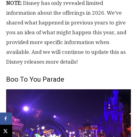
NOTE:
Disney has only revealed limited
information about the offerings in 2026. We’ve
shared what happened in previous years to give
you an idea of what might happen this year, and
provided more specific information when
available. And we will continue to update this as
Disney releases more details!
Boo To You Parade