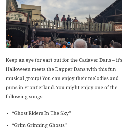
Keep an eye (or ear) out for the Cadaver Dans – it’s
Halloween meets the Dapper Dans with this fun
musical group! You can enjoy their melodies and
puns in Frontierland. You might enjoy one of the
following songs:
“Ghost Riders In The Sky”
“Grim Grinning Ghosts”