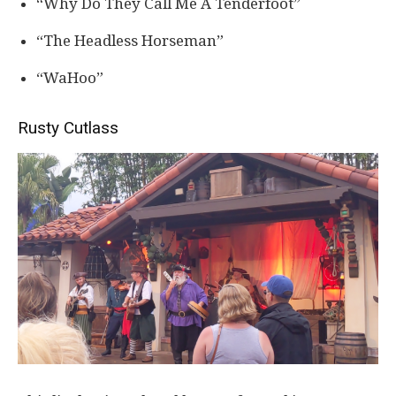
“Why Do They Call Me A Tenderfoot”
“The Headless Horseman”
“WaHoo”
Rusty Cutlass