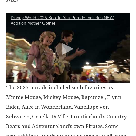
Disney World 2025 Boo To You Parade Includes NEW
Addition Mother Gothel
The 2025 parade included such favorites as
Minnie Mouse, Mickey Mouse, Rapunzel, Flynn
Rider, Alice in Wonderland, Vanellope von
Schweetz, Cruella DeVille, Frontierland’s Country
Bears and Adventureland’s own Pirates. Some
new additions made an appearance as well, such