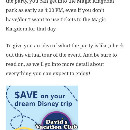
the party, you can get into the Magic Kingdom
park as early as 4:00 PM, even if you don’t
have/don’t want to use tickets to the Magic
Kingdom for that day.
To give you an idea of what the party is like, check
out this virtual tour of the event. And be sure to
read on, as we’ll go into more detail about
everything you can expect to enjoy!