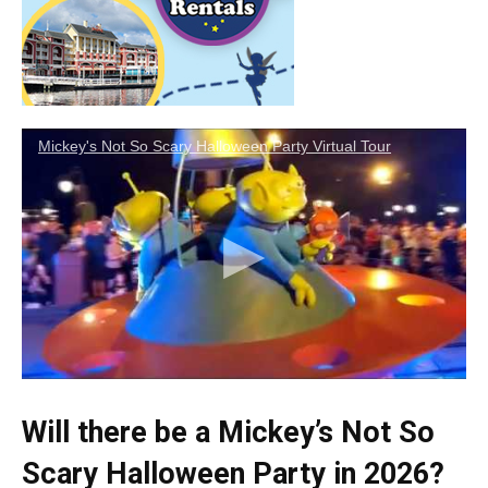
Mickey's Not So Scary Halloween Party Virtual Tour
Will there be a Mickey’s Not So
Scary Halloween Party in 2026?