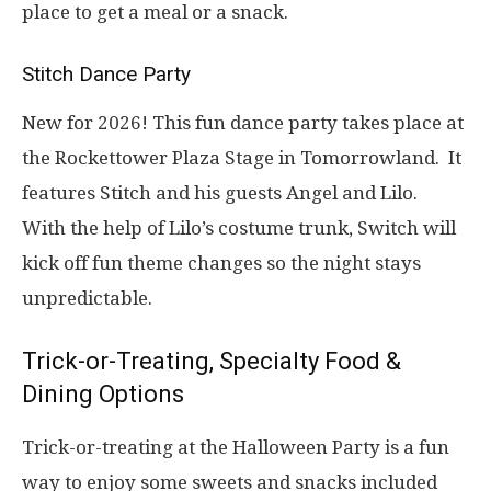
place to get a meal or a snack.
Stitch Dance Party
New for 2026! This fun dance party takes place at
the Rockettower Plaza Stage in Tomorrowland. It
features Stitch and his guests Angel and Lilo.
With the help of Lilo’s costume trunk, Switch will
kick off fun theme changes so the night stays
unpredictable.
Trick-or-Treating, Specialty Food &
Dining Options
Trick-or-treating at the Halloween Party is a fun
way to enjoy some sweets and snacks included