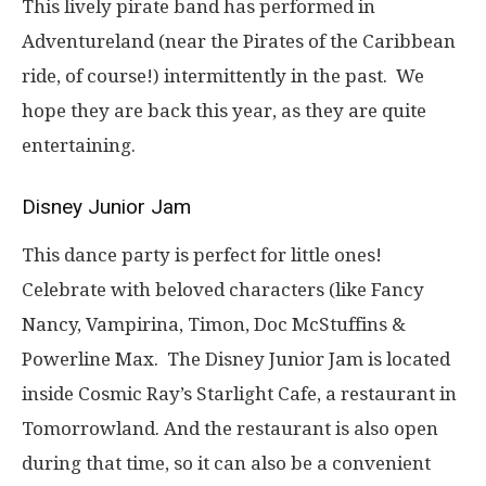
This lively pirate band has performed in
Adventureland (near the Pirates of the Caribbean
ride, of course!) intermittently in the past. We
hope they are back this year, as they are quite
entertaining.
Disney Junior Jam
This dance party is perfect for little ones!
Celebrate with beloved characters (like Fancy
Nancy, Vampirina, Timon, Doc McStuffins &
Powerline Max. The Disney Junior Jam is located
inside Cosmic Ray’s Starlight Cafe, a restaurant in
Tomorrowland. And the restaurant is also open
during that time, so it can also be a convenient