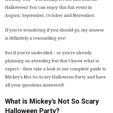
Halloween! You can enjoy this fun event in
August, September, October and November.
If you’re wondering if you should go, my answer
is definitely a resounding yes!
But if you’re undecided – or you’re already
planning on attending but don’t know what to
expect – then take a look at our complete guide to
Mickey’s Not-So-Scary Halloween Party and have
all your questions answered!
What is Mickey’s Not So Scary
Halloween Party?