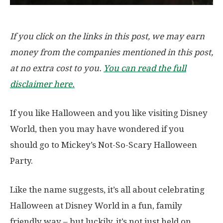
If you click on the links in this post, we may earn
money from the companies mentioned in this post,
at no extra cost to you.
You can read the full
disclaimer here.
If you like Halloween and you like visiting Disney
World, then you may have wondered if you
should go to Mickey’s Not-So-Scary Halloween
Party.
Like the name suggests, it’s all about celebrating
Halloween at Disney World in a fun, family
friendly way – but luckily, it’s not just held on