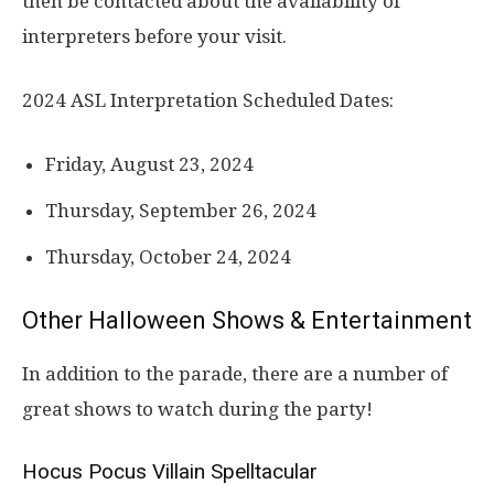
then be contacted about the availability of
interpreters before your visit.
2024 ASL Interpretation Scheduled Dates:
Friday, August 23, 2024
Thursday, September 26, 2024
Thursday, October 24, 2024
Other Halloween Shows & Entertainment
In addition to the parade, there are a number of
great shows to watch during the party!
Hocus Pocus Villain Spelltacular