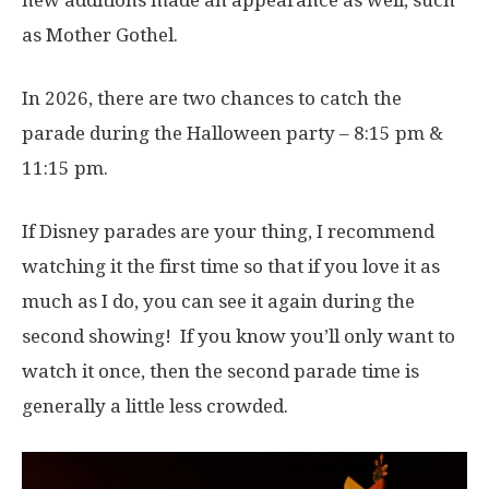
as Mother Gothel.
In 2026, there are two chances to catch the
parade during the Halloween party – 8:15 pm &
11:15 pm.
If Disney parades are your thing, I recommend
watching it the first time so that if you love it as
much as I do, you can see it again during the
second showing! If you know you’ll only want to
watch it once, then the second parade time is
generally a little less crowded.