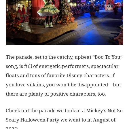
The parade, set to the catchy, upbeat “Boo To You”
song, is full of energetic performers, spectacular
floats and tons of favorite Disney characters. If
you love villains, you won’t be disappointed – but
there are plenty of positive characters, too.
Check out the parade we took at a Mickey’s Not So
Scary Halloween Party we went to in August of
2025: