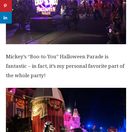
Mickey’s “Boo-to-You” Halloween Parade is
fantastic – in fact, it’s my personal favorite part of
the whole party!