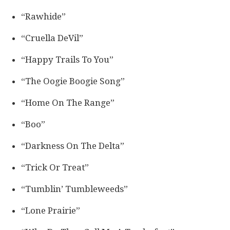
“Rawhide”
“Cruella DeVil”
“Happy Trails To You”
“The Oogie Boogie Song”
“Home On The Range”
“Boo”
“Darkness On The Delta”
“Trick Or Treat”
“Tumblin’ Tumbleweeds”
“Lone Prairie”