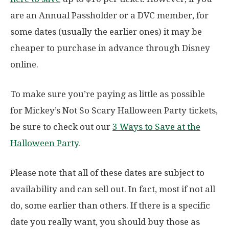
are an Annual Passholder or a DVC member, for
some dates (usually the earlier ones) it may be
cheaper to purchase in advance through Disney
online.
To make sure you’re paying as little as possible
for Mickey’s Not So Scary Halloween Party tickets,
be sure to check out our
3 Ways to Save at the
Halloween Party
.
Please note that all of these dates are subject to
availability and can sell out. In fact, most if not all
do, some earlier than others. If there is a specific
date you really want, you should buy those as