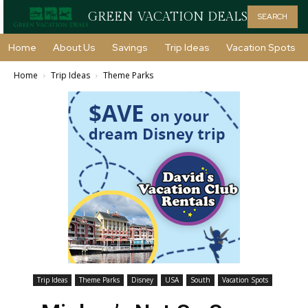
GREEN VACATION DEALS
SEARCH
Home
About Us
Savings
Trip Ideas
Vacation Spots
Home
Trip Ideas
Theme Parks
Trip Ideas
Theme Parks
Disney
USA
South
Vacation Spots