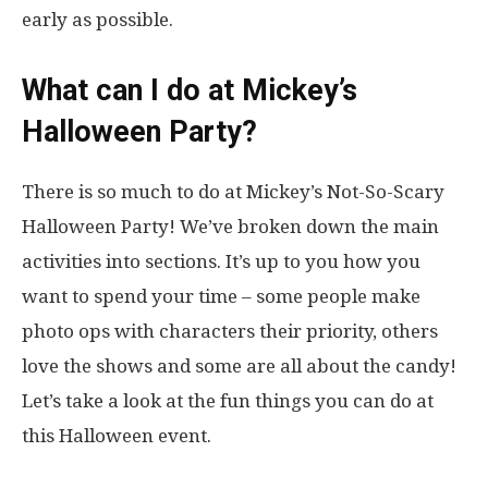
early as possible.
What can I do at Mickey’s
Halloween Party?
There is so much to do at Mickey’s Not-So-Scary
Halloween Party! We’ve broken down the main
activities into sections. It’s up to you how you
want to spend your time – some people make
photo ops with characters their priority, others
love the shows and some are all about the candy!
Let’s take a look at the fun things you can do at
this Halloween event.