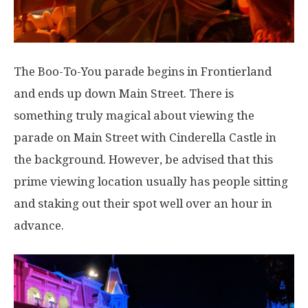
The Boo-To-You parade begins in Frontierland
and ends up down Main Street. There is
something truly magical about viewing the
parade on Main Street with Cinderella Castle in
the background. However, be advised that this
prime viewing location usually has people sitting
and staking out their spot well over an hour in
advance.