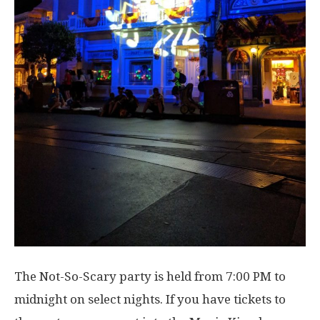
The Not-So-Scary party is held from 7:00 PM to
midnight on select nights. If you have tickets to