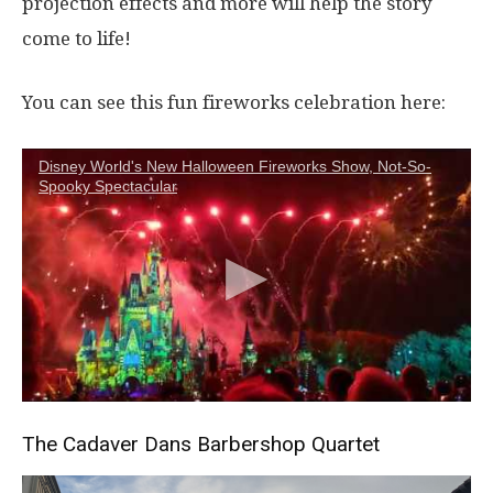
projection effects and more will help the story
come to life!
You can see this fun fireworks celebration here:
Disney World's New Halloween Fireworks Show, Not-So-
Spooky Spectacular
The Cadaver Dans Barbershop Quartet