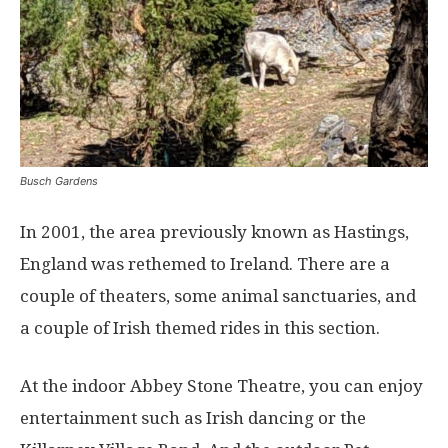
Busch Gardens
In 2001, the area previously known as Hastings,
England was rethemed to Ireland. There are a
couple of theaters, some animal sanctuaries, and
a couple of Irish themed rides in this section.
At the indoor Abbey Stone Theatre, you can enjoy
entertainment such as Irish dancing or the