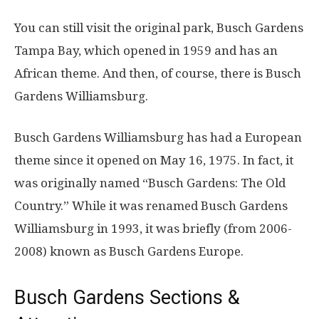
You can still visit the original park, Busch Gardens
Tampa Bay, which opened in 1959 and has an
African theme. And then, of course, there is Busch
Gardens Williamsburg.
Busch Gardens Williamsburg has had a European
theme since it opened on May 16, 1975. In fact, it
was originally named “Busch Gardens: The Old
Country.” While it was renamed Busch Gardens
Williamsburg in 1993, it was briefly (from 2006-
2008) known as Busch Gardens Europe.
Busch Gardens Sections &