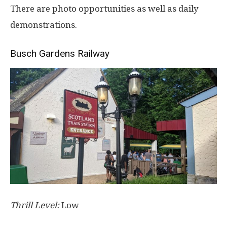
There are photo opportunities as well as daily
demonstrations.
Busch Gardens Railway
Thrill Level:
Low