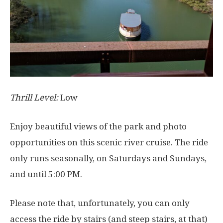
Thrill Level:
Low
Enjoy beautiful views of the park and photo
opportunities on this scenic river cruise. The ride
only runs seasonally, on Saturdays and Sundays,
and until 5:00 PM.
Please note that, unfortunately, you can only
access the ride by stairs (and steep stairs, at that)