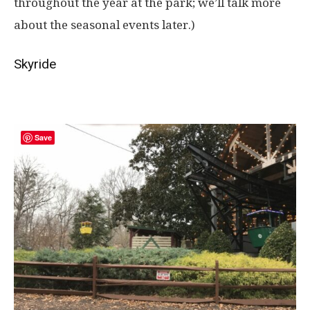
throughout the year at the park; we’ll talk more
about the seasonal events later.)
Skyride
Save