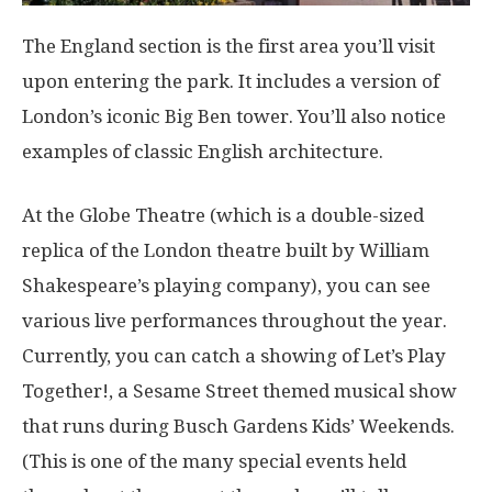
The England section is the first area you’ll visit
upon entering the park. It includes a version of
London’s iconic Big Ben tower. You’ll also notice
examples of classic English architecture.
At the Globe Theatre (which is a double-sized
replica of the London theatre built by William
Shakespeare’s playing company), you can see
various live performances throughout the year.
Currently, you can catch a showing of Let’s Play
Together!, a Sesame Street themed musical show
that runs during Busch Gardens Kids’ Weekends.
(This is one of the many special events held