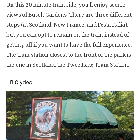
On this 20 minute train ride, you’ll enjoy scenic
views of Busch Gardens. There are three different
stops (at Scotland, New France, and Festa Italia),
but you can opt to remain on the train instead of
getting off if you want to have the full experience.
The train station closest to the front of the park is
the one in Scotland, the Tweedside Train Station.
Li’l Clydes