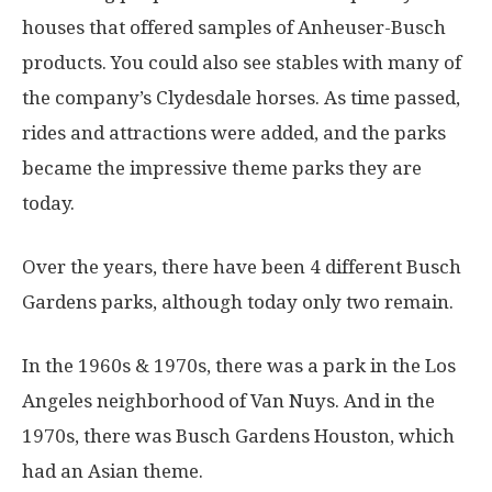
houses that offered samples of Anheuser-Busch
products. You could also see stables with many of
the company’s Clydesdale horses. As time passed,
rides and attractions were added, and the parks
became the impressive theme parks they are
today.
Over the years, there have been 4 different Busch
Gardens parks, although today only two remain.
In the 1960s & 1970s, there was a park in the Los
Angeles neighborhood of Van Nuys. And in the
1970s, there was Busch Gardens Houston, which
had an Asian theme.