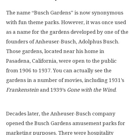
The name “Busch Gardens” is now synonymous
with fun theme parks. However, it was once used
as a name for the gardens developed by one of the
founders of Anheuser-Busch, Adolphus Busch.
Those gardens, located near his home in
Pasadena, California, were open to the public
from 1906 to 1937. You can actually see the
gardens in a number of movies, including 1931’s
Frankenstein
and 1939’s
Gone with the Wind
.
Decades later, the Anheuser-Busch company
opened the Busch Gardens amusement parks for
marketing purposes. There were hospitality