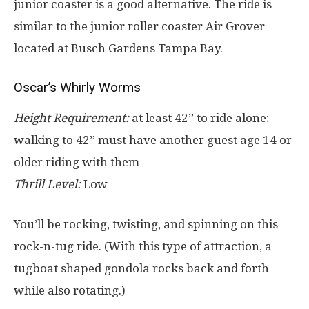
junior coaster is a good alternative. The ride is
similar to the junior roller coaster Air Grover
located at Busch Gardens Tampa Bay.
Oscar’s Whirly Worms
Height Requirement:
at least 42” to ride alone;
walking to 42” must have another guest age 14 or
older riding with them
Thrill Level:
Low
You’ll be rocking, twisting, and spinning on this
rock-n-tug ride. (With this type of attraction, a
tugboat shaped gondola rocks back and forth
while also rotating.)