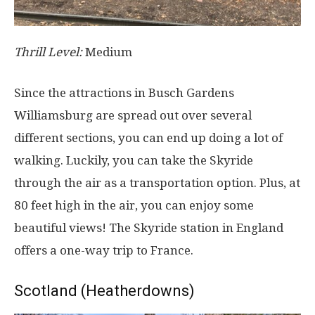
Thrill Level:
Medium
Since the attractions in Busch Gardens
Williamsburg are spread out over several
different sections, you can end up doing a lot of
walking. Luckily, you can take the Skyride
through the air as a transportation option. Plus, at
80 feet high in the air, you can enjoy some
beautiful views! The Skyride station in England
offers a one-way trip to France.
Scotland (Heatherdowns)