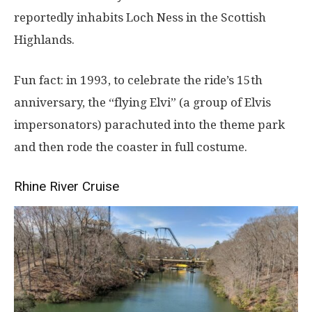
reportedly inhabits Loch Ness in the Scottish
Highlands.
Fun fact: in 1993, to celebrate the ride’s 15th
anniversary, the “flying Elvi” (a group of Elvis
impersonators) parachuted into the theme park
and then rode the coaster in full costume.
Rhine River Cruise