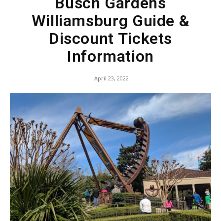
Busch Gardens
Williamsburg Guide &
Discount Tickets
Information
April 23, 2022