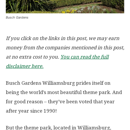
Busch Gardens
If you click on the links in this post, we may earn
money from the companies mentioned in this post,
at no extra cost to you.
You can read the full
disclaimer here.
Busch Gardens Williamsburg prides itself on
being the world’s most beautiful theme park. And
for good reason – they’ve been voted that year
after year since 1990!
But the theme park, located in Williamsburg,