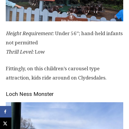
Height Requirement:
Under 56”; hand-held infants
not permitted
Thrill Level:
Low
Fittingly, on this children’s carousel type
attraction, kids ride around on Clydesdales.
Loch Ness Monster