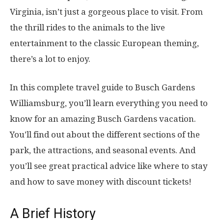
Virginia, isn’t just a gorgeous place to visit. From
the thrill rides to the animals to the live
entertainment to the classic European theming,
there’s a lot to enjoy.
In this complete travel guide to Busch Gardens
Williamsburg, you’ll learn everything you need to
know for an amazing Busch Gardens vacation.
You’ll find out about the different sections of the
park, the attractions, and seasonal events. And
you’ll see great practical advice like where to stay
and how to save money with discount tickets!
A Brief History