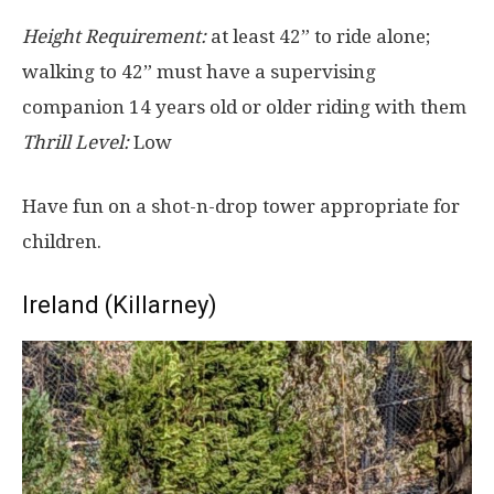
Height Requirement:
at least 42” to ride alone;
walking to 42” must have a supervising
companion 14 years old or older riding with them
Thrill Level:
Low
Have fun on a shot-n-drop tower appropriate for
children.
Ireland (Killarney)