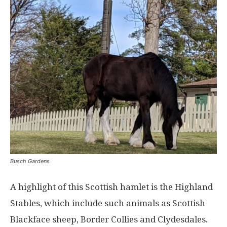
Busch Gardens
A highlight of this Scottish hamlet is the Highland
Stables, which include such animals as Scottish
Blackface sheep, Border Collies and Clydesdales.