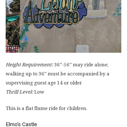
Height Requirement:
36”-56” may ride alone;
walking up to 36” must be accompanied by a
supervising guest age 14 or older
Thrill Level:
Low
This is a flat flume ride for children.
Elmo’s Castle