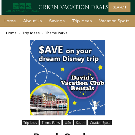
GREEN VACATION DEALS
SEARCH
Home
About Us
Savings
Trip Ideas
Vacation Spots
Home
Trip Ideas
Theme Parks
Trip Ideas
Theme Parks
USA
South
Vacation Spots