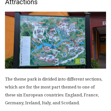
Attractions
The theme park is divided into different sections,
which are for the most part themed to one of
these six European countries: England, France,
Germany, Ireland, Italy, and Scotland.