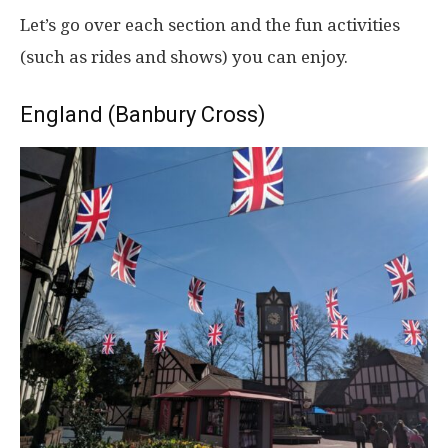
Let’s go over each section and the fun activities
(such as rides and shows) you can enjoy.
England (Banbury Cross)