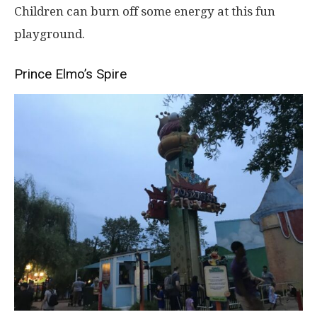
Children can burn off some energy at this fun
playground.
Prince Elmo’s Spire