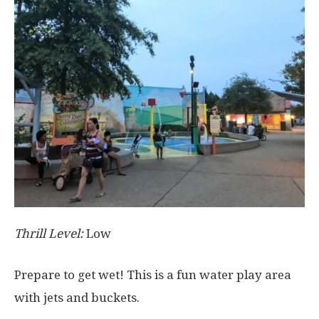
Thrill Level:
Low
Prepare to get wet! This is a fun water play area
with jets and buckets.