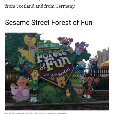
from Scotland and from Germany.
Sesame Street Forest of Fun