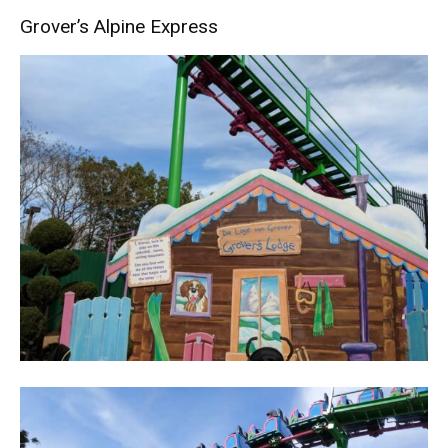
Grover’s Alpine Express