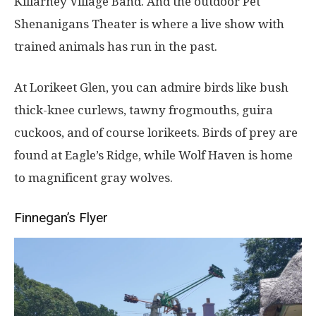
Killarney Village Band. And the outdoor Pet
Shenanigans Theater is where a live show with
trained animals has run in the past.
At Lorikeet Glen, you can admire birds like bush
thick-knee curlews, tawny frogmouths, guira
cuckoos, and of course lorikeets. Birds of prey are
found at Eagle’s Ridge, while Wolf Haven is home
to magnificent gray wolves.
Finnegan’s Flyer