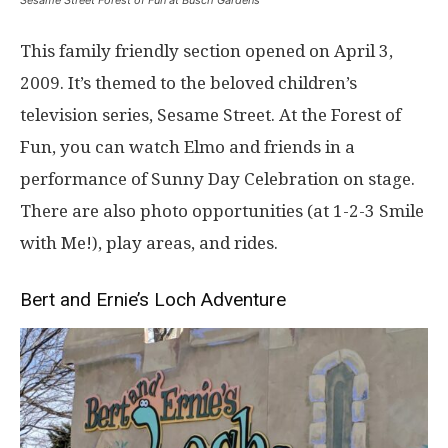
Sesame Street Forest of Fun at Busch Gardens
This family friendly section opened on April 3,
2009. It’s themed to the beloved children’s
television series, Sesame Street. At the Forest of
Fun, you can watch Elmo and friends in a
performance of Sunny Day Celebration on stage.
There are also photo opportunities (at 1-2-3 Smile
with Me!), play areas, and rides.
Bert and Ernie’s Loch Adventure