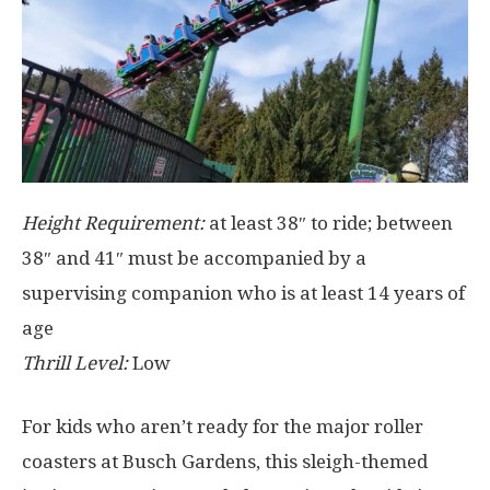
Height Requirement:
at least 38″ to ride; between
38″ and 41″ must be accompanied by a
supervising companion who is at least 14 years of
age
Thrill Level:
Low
For kids who aren’t ready for the major roller
coasters at Busch Gardens, this sleigh-themed