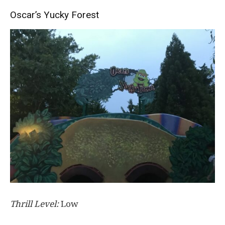
Oscar’s Yucky Forest
Thrill Level:
Low