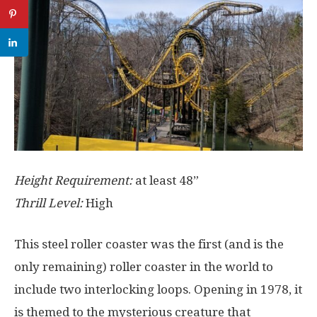
Height Requirement:
at least 48”
Thrill Level:
High
This steel roller coaster was the first (and is the
only remaining) roller coaster in the world to
include two interlocking loops. Opening in 1978, it
is themed to the mysterious creature that